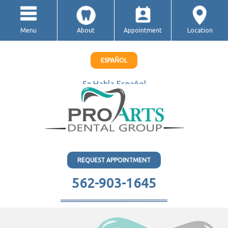
Menu
About
Appointment
Location
ESPAÑOL
Se Habla Español
REQUEST APPOINTMENT
562-903-1645