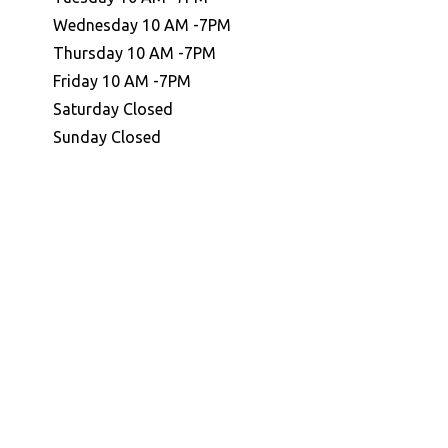
Wednesday 10 AM -7PM
Thursday 10 AM -7PM
Friday 10 AM -7PM
Saturday Closed
Sunday Closed