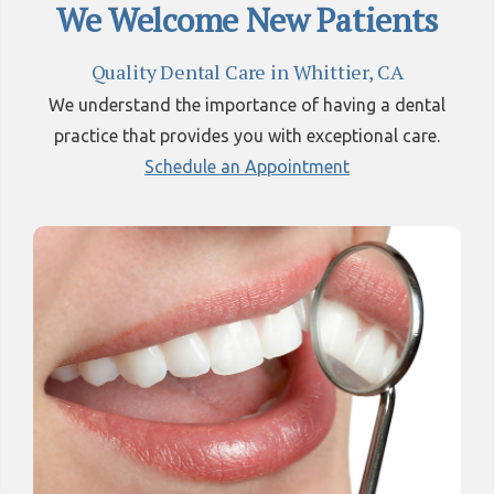
We Welcome New Patients
Quality Dental Care in Whittier, CA
We understand the importance of having a dental
practice that provides you with exceptional care.
Schedule an Appointment