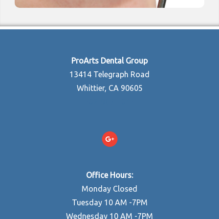
ProArts Dental Group
13414 Telegraph Road
Whittier, CA 90605
562-903-1645
Office Hours:
Monday Closed
Tuesday 10 AM -7PM
Wednesday 10 AM -7PM