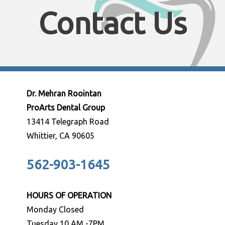
Contact Us
Dr. Mehran Roointan
ProArts Dental Group
13414 Telegraph Road
Whittier, CA 90605
562-903-1645
HOURS OF OPERATION
Monday Closed
Tuesday 10 AM -7PM